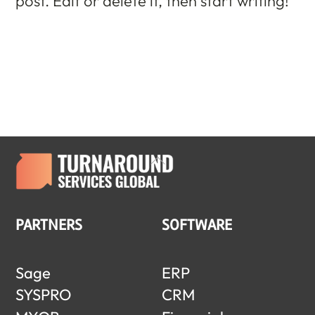
post. Edit or delete it, then start writing!
Back
To
Top
PARTNERS
SOFTWARE
Sage
ERP
SYSPRO
CRM