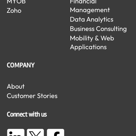
MYOB
Financial
Management
Zoho
Data Analytics
Business Consulting
Mobility & Web
Applications
COMPANY
About
Customer Stories
Connect with us