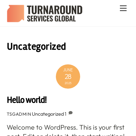
Skip
Me
to
content
Uncategorized
JUNE
28
2025
Hello world!
Uncategorized
1
TSGADMIN
Welcome to WordPress. This is your first